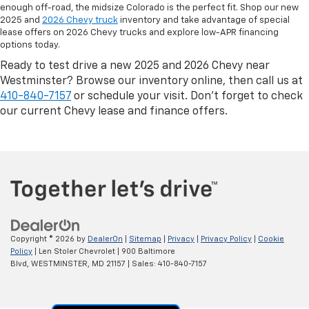
enough off-road, the midsize Colorado is the perfect fit. Shop our new
2025 and
2026 Chevy truck
inventory and take advantage of special
lease offers on 2026 Chevy trucks and explore low-APR financing
options today.
Ready to test drive a new 2025 and 2026 Chevy near
Westminster? Browse our inventory online, then call us at
410-840-7157
or schedule your visit. Don’t forget to check
our current Chevy lease and finance offers.
Copyright © 2026
by
DealerOn
|
Sitemap
|
Privacy
|
Privacy Policy
|
Cookie
Policy
| Len Stoler Chevrolet
|
900 Baltimore
Blvd,
WESTMINSTER,
MD
21157
| Sales:
410-840-7157