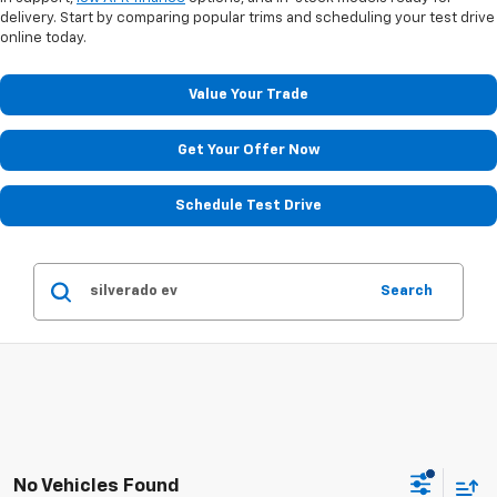
delivery. Start by comparing popular trims and scheduling your test drive
online today.
Value Your Trade
Get Your Offer Now
Schedule Test Drive
Search
No Vehicles Found