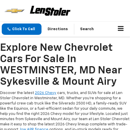
Click To Call
Directions
Search
Explore New Chevrolet
Cars For Sale In
WESTMINSTER, MD Near
Sykesville & Mount Airy
Discover the latest
2026 Chevy
cars, trucks, and SUVs for sale at Len
Stoler Chevrolet in Westminster, MD. Whether you're shopping for a
powerful crew cab truck like the Silverado 2500 HD, a family-ready SUV
like the Equinox, or a fuel-efficient sedan for your daily commute, we
help you find the right 2026 Chevy model for your lifestyle. Located just
minutes from Sykesville and Mount Airy, our team at Len Stoler Chevrolet
make it easy to shop the latest 2026 Chevy lineup complete with trade-
in support,
low APR finance
options, and in-stock models ready for