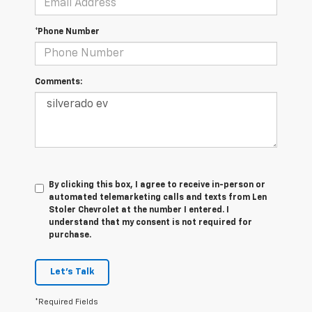
*Phone Number
Comments:
By clicking this box, I agree to receive in-person or
automated telemarketing calls and texts from Len
Stoler Chevrolet at the number I entered. I
understand that my consent is not required for
purchase.
Let's Talk
*Required Fields