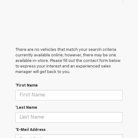
There are no vehicles that match your search criteria
currently available online; however, there may be one
available in-store. Please fill out the contact form below
to express your interest and an experienced sales
manager will get back to you.
*First Name
*Last Name
*E-Mail Address