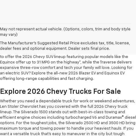
May not represent actual vehicle. (Options, colors, trim and body style
may vary)
Shop 2026 Chevy SUVs For Sale
The Manufacturer's Suggested Retail Price excludes tax, title, license,
At Len Stoler Chevrolet, we know how important fuel efficiency and
dealer fees and optional equipment. Dealer sets final price.
safety are for your daily drives and family outings. That’s why we’re proud
to offer the 2026 Chevy SUV lineup featuring popular models like the
Equinox offer up to 31 MPG on the highway*, while the Traverse delivers
expansive three-row comfort and tech your family will love. Looking for
an electric SUV? Explore the all-new 2026 Blazer EV and Equinox EV
offering long-range capabilities and fast charging.
Explore 2026 Chevy Trucks For Sale
Whether you need a dependable truck for work or weekend adventures,
Len Stoler Chevrolet has you covered with the full 2026 Chevy truck
lineup. The Silverado 1500 stands out with best-in-class towing and
efficient engine choices including turbocharged V6 and Duramax® diesel
options. For the toughest jobs, the Silverado 2500 HD and 3500 HD bring
maximum torque and towing power to handle your heaviest hauls. If you
want a versatile truck that’s easy to maneuver in the city but tough