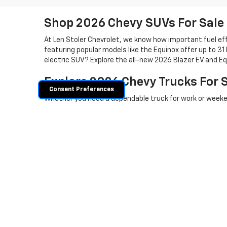
Shop 2026 Chevy SUVs For Sale
At Len Stoler Chevrolet, we know how important fuel effi
featuring popular models like the Equinox offer up to 31
electric SUV? Explore the all-new 2026 Blazer EV and Eq
Explore 2026 Chevy Trucks For 
Consent Preferences
Whether you need a dependable truck for work or weeken
with best-in-class towing and efficient engine choices
maximum torque and towing power to handle your heavies
is the perfect fit. Shop our new 2025 and
2026 Chevy tr
Ready to test drive a new 2025 and 
840-7157
or schedule your visit. Don