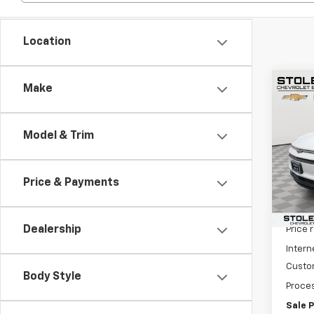
Location
Co
Make
$6,
New
Equi
SAVI
Model & Trim
Spe
VIN:
3G
Model:
Price & Payments
In St
MSRP:
Dealership
Price 
Intern
Custo
Body Style
Proces
Sale P