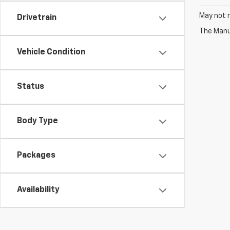
May not r
Drivetrain
The Manuf
Vehicle Condition
Status
Body Type
Packages
Availability