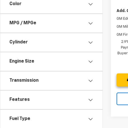
Color
Add. 
GM Ed
MPG / MPGe
GM Mil
GM Fir
2.9
Cylinder
Paym
Buyer
Engine Size
Transmission
Features
Fuel Type