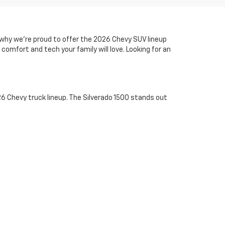
s why we’re proud to offer the 2026 Chevy SUV lineup
comfort and tech your family will love. Looking for an
6 Chevy truck lineup. The Silverado 1500 stands out
hest jobs, the Silverado 2500 HD and 3500 HD bring
e city but tough enough off-road, the midsize Colorado
vy trucks and explore low-APR financing options today.
tory online, then call us at
410-
 finance offers.