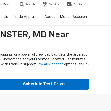
-0926
Search
Service
Contact
cials
Trade Appraisal
About
Model Research
MINSTER, MD Near
opping for a powerful crew cab truck like the Silverado
6 Chevy model for your lifestyle. Located just minutes
e with trade-in support,
low APR finance
options, and in-
Schedule Test Drive