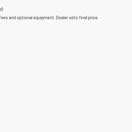
y)
fees and optional equipment. Dealer sets final price.