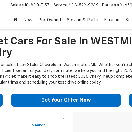
Sales
410-840-7157
Service
443-522-9249
Parts
443-650
New
Pre-Owned
Service & Parts
Finance
Spe
et Cars For Sale In WEST
iry
or sale at Len Stoler Chevrolet in Westminster, MD. Whether you're sh
efficient sedan for your daily commute, we help you find the right 202
 Chevrolet make it easy to shop the latest 2026 Chevy lineup complet
lar trims and scheduling your test drive online today.
Get Your Offer Now
Search