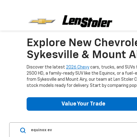
Explore New Chevrol
Sykesville & Mount A
Discover the latest
2026 Chevy
cars, trucks, and SUVs f
2500 HD, a family-ready SUV like the Equinox, or a fuel-
from Sykesville and Mount Airy, our team at Len Stoler
stock models ready for delivery. Start by comparing popu
Value Your Trade