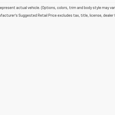
epresent actual vehicle. (Options, colors, trim and body style may var
acturer's Suggested Retail Price excludes tax, title, license, dealer 