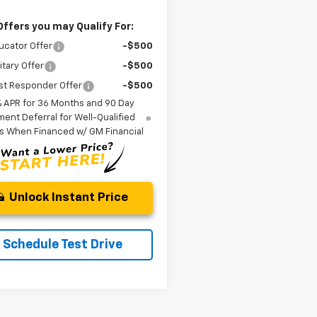
Offers you may Qualify For:
ucator Offer
-$500
itary Offer
-$500
st Responder Offer
-$500
% APR for 36 Months and 90 Day
ent Deferral for Well-Qualified
s When Financed w/ GM Financial
Unlock Instant Price
Schedule Test Drive