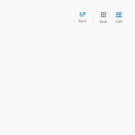
Sort
List
Grid