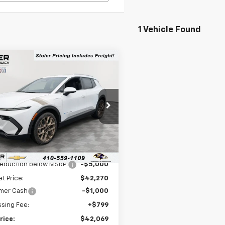
1 Vehicle Found
mpare Vehicle
$42,069
000
2026
Chevrolet
nox EV
LT
LEN STOLER
NGS
PRICE
cial Offer
Price Drop
N7DNRP4TS106231
Stock:
C0049
1MB48
Less
Ext.
Int.
ock
$47,270
reduction below MSRP:
-$5,000
et Price:
$42,270
mer Cash
-$1,000
sing Fee:
+$799
rice:
$42,069