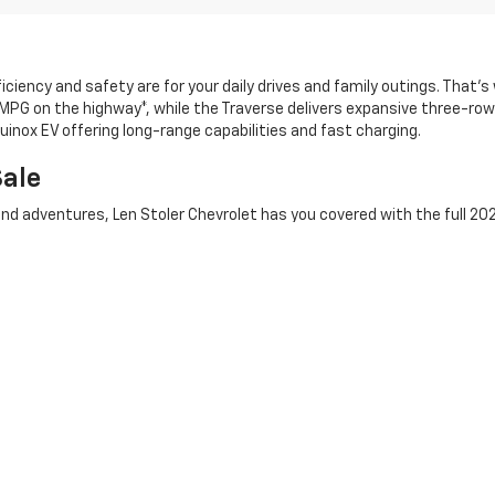
ciency and safety are for your daily drives and family outings. That’
 MPG on the highway*, while the Traverse delivers expansive three-row 
uinox EV offering long-range capabilities and fast charging.
Sale
d adventures, Len Stoler Chevrolet has you covered with the full 202
 including turbocharged V6 and Duramax® diesel options. For the toug
t hauls. If you want a versatile truck that’s easy to maneuver in th
uck
inventory and take advantage of special lease offers on 2026 Che
2026 Chevy near Westminster? Browse our inven
’t forget to check our current Chevy lease and