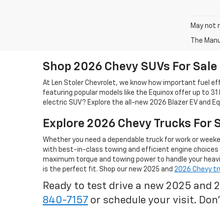
May not r
The Manuf
Shop 2026 Chevy SUVs For Sale
At Len Stoler Chevrolet, we know how important fuel effi
featuring popular models like the Equinox offer up to 31
electric SUV? Explore the all-new 2026 Blazer EV and Eq
Explore 2026 Chevy Trucks For 
Whether you need a dependable truck for work or weeken
with best-in-class towing and efficient engine choices
maximum torque and towing power to handle your heavies
is the perfect fit. Shop our new 2025 and
2026 Chevy tr
Ready to test drive a new 2025 and 
840-7157
or schedule your visit. Don