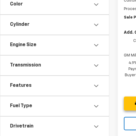
Custo
Color
Proces
Sale P
Cylinder
Add. 
C
Engine Size
GM Mil
4.9
Transmission
Paym
Buyer
Features
Fuel Type
Drivetrain