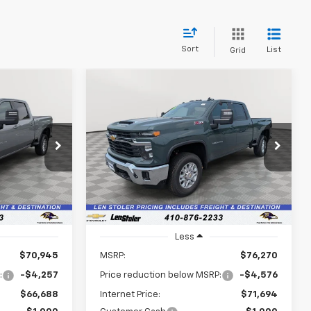
Sort
List
Grid
Compare Vehicle
New
2026
Chevrolet
LEASE
BUY
FINANCE
LEASE
Silverado 3500 HD
LT
$66,487
$71,493
p
$5,576
VIN:
1GC4KTEY0TF283707
Stock:
V3101
Model:
CK30743
k:
V2928
LEN STOLER
LEN STOLER
SAVINGS
PRICE
PRICE
Ext.
Int.
In Stock
Ext.
Int.
Less
$70,945
MSRP:
$76,270
:
-$4,257
Price reduction below MSRP:
-$4,576
$66,688
Internet Price:
$71,694