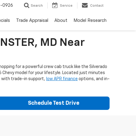
-0926
Search
Service
Contact
cials
Trade Appraisal
About
Model Research
MINSTER, MD Near
opping for a powerful crew cab truck like the Silverado
6 Chevy model for your lifestyle. Located just minutes
e with trade-in support,
low APR finance
options, and in-
Schedule Test Drive