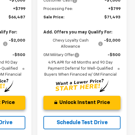
-$1,000
Customer Cash
-$1,000
+$799
Processing Fee:
+$799
$66,487
Sale Price:
$71,493
ify For:
Add. Offers you may Qualify For:
-$2,000
Chevy Loyalty Cash
-$2,000
Allowance
-$500
GM Military Offer
-$500
nd 90 Day
4.9% APR for 48 Months and 90 Day
-Qualified
Payment Deferral for Well-Qualified
M Financial
Buyers When Financed w/ GM Financial
 Price
Unlock Instant Price
Drive
Schedule Test Drive