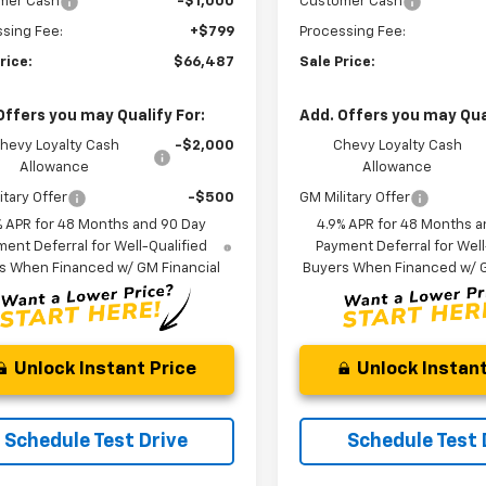
mer Cash
-$1,000
Customer Cash
sing Fee:
+$799
Processing Fee:
rice:
$66,487
Sale Price:
Offers you may Qualify For:
Add. Offers you may Qual
hevy Loyalty Cash
-$2,000
Chevy Loyalty Cash
Allowance
Allowance
itary Offer
-$500
GM Military Offer
% APR for 48 Months and 90 Day
4.9% APR for 48 Months a
ent Deferral for Well-Qualified
Payment Deferral for Well
s When Financed w/ GM Financial
Buyers When Financed w/ G
Unlock Instant Price
Unlock Instant
Schedule Test Drive
Schedule Test 