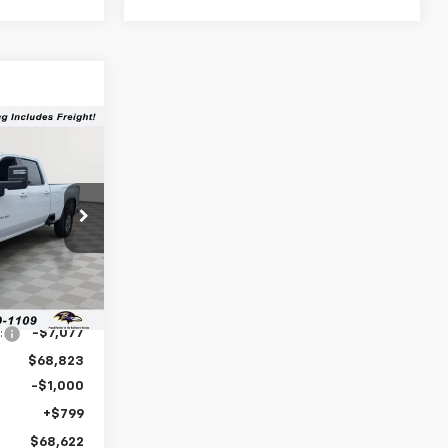
$68,622
LEN STOLER
PRICE
:
C0480
Ext.
Int.
$75,900
:
-$7,077
$68,823
-$1,000
+$799
$68,622