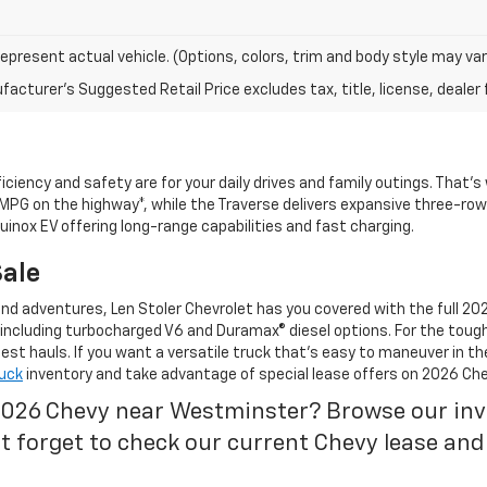
epresent actual vehicle. (Options, colors, trim and body style may var
acturer's Suggested Retail Price excludes tax, title, license, dealer 
ciency and safety are for your daily drives and family outings. That’
 MPG on the highway*, while the Traverse delivers expansive three-row 
uinox EV offering long-range capabilities and fast charging.
Sale
d adventures, Len Stoler Chevrolet has you covered with the full 202
 including turbocharged V6 and Duramax® diesel options. For the toug
t hauls. If you want a versatile truck that’s easy to maneuver in th
uck
inventory and take advantage of special lease offers on 2026 Che
2026 Chevy near Westminster? Browse our inven
’t forget to check our current Chevy lease and