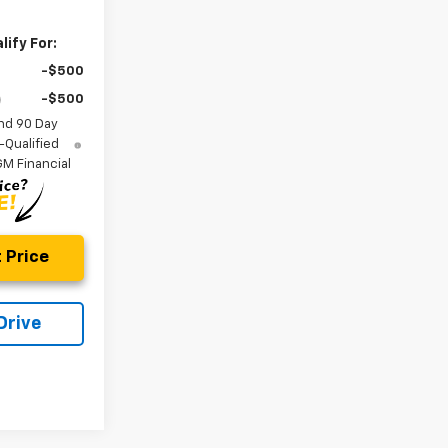
ify For:
-$500
-$500
nd 90 Day
-Qualified
M Financial
 Price
Drive