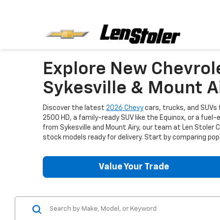
Explore New Chevrol
Sykesville & Mount A
Discover the latest
2026 Chevy
cars, trucks, and SUVs f
2500 HD, a family-ready SUV like the Equinox, or a fuel-
from Sykesville and Mount Airy, our team at Len Stoler
stock models ready for delivery. Start by comparing popu
Value Your Trade