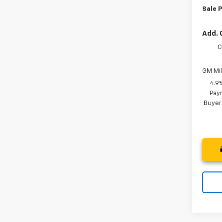
Sale P
Add. 
C
GM Mil
4.9
Paym
Buyer