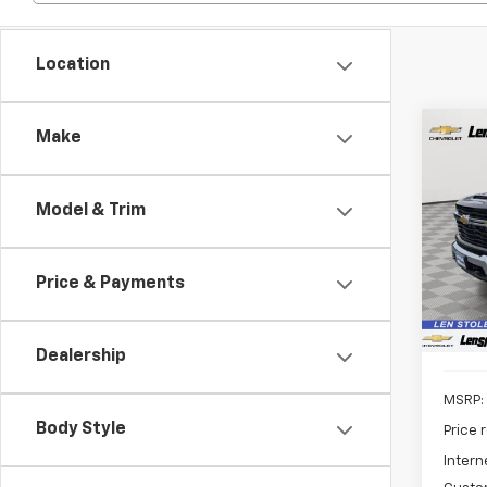
Location
Co
Make
New
B
Silv
Model & Trim
Spe
$5,
VIN:
1G
SAVI
Model
Price & Payments
In St
Dealership
MSRP:
Body Style
Price 
Intern