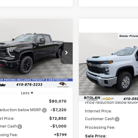
mpare Vehicle
2026
Chevrolet
UY
FINANCE
LEASE
erado 3500 HD
LT
Compare Vehicle
$8,077
New
2026
Chevrolet
$72,649
cial Offer
Price Drop
220
Silverado 3500 HD
LT
SAVINGS
C4KTEY2TF257206
Stock:
V2845
LEN STOLER
NGS
:
CK30943
Price Drop
PRICE
VIN:
1GC4KTEY1TF275129
Stock
Ext.
Int.
ock
Model:
CK30943
Less
In Stock
Less
MSRP:
$80,070
Price reduction below MSRP
reduction below MSRP:
-$7,220
Internet Price:
et Price:
$72,850
Customer Cash
mer Cash
-$1,000
Processing Fee:
sing Fee:
+$799
Sale Price: