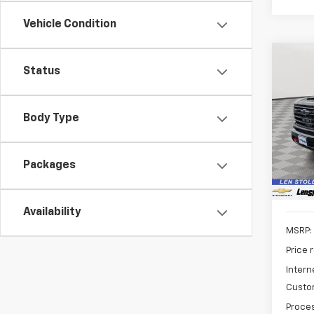
Vehicle Condition
Co
Status
New
B
Silv
Body Type
Spe
$8,
VIN:
1G
SAVI
Model
Packages
In St
Availability
MSRP:
Price 
Intern
Custo
Proces