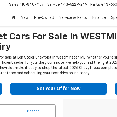
Sales
410-840-7157
Service
443-522-9249
Parts
443-650
New
Pre-Owned
Service & Parts
Finance
Spe
et Cars For Sale In WEST
iry
or sale at Len Stoler Chevrolet in Westminster, MD. Whether you're sh
efficient sedan for your daily commute, we help you find the right 202
 Chevrolet make it easy to shop the latest 2026 Chevy lineup complet
lar trims and scheduling your test drive online today.
Get Your Offer Now
Search