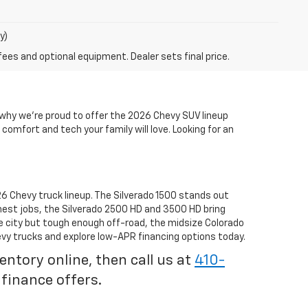
y)
fees and optional equipment. Dealer sets final price.
s why we’re proud to offer the 2026 Chevy SUV lineup
comfort and tech your family will love. Looking for an
6 Chevy truck lineup. The Silverado 1500 stands out
hest jobs, the Silverado 2500 HD and 3500 HD bring
e city but tough enough off-road, the midsize Colorado
vy trucks and explore low-APR financing options today.
tory online, then call us at
410-
 finance offers.