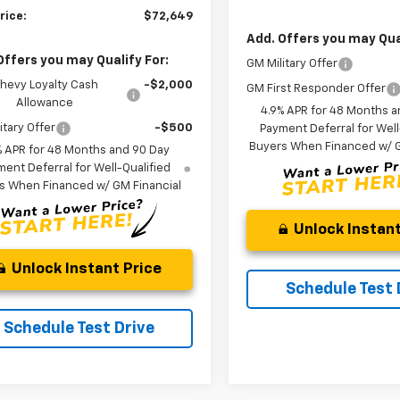
rice:
$72,649
Add. Offers you may Qual
Offers you may Qualify For:
GM Military Offer
hevy Loyalty Cash
-$2,000
GM First Responder Offer
Allowance
4.9% APR for 48 Months a
itary Offer
-$500
Payment Deferral for Well
Buyers When Financed w/ G
% APR for 48 Months and 90 Day
ent Deferral for Well-Qualified
s When Financed w/ GM Financial
Unlock Instant
Unlock Instant Price
Schedule Test 
Schedule Test Drive