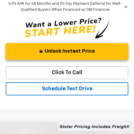
4.9% APR for 48 Months and 90 Day Payment Deferral for Well-
Qualified Buyers When Financed w/ GM Financial
Unlock Instant Price
Click To Call
Schedule Test Drive
Compare Vehicle
$76,519
New
2026
Chevrolet Silverado 2500 HD
LT
$5,000