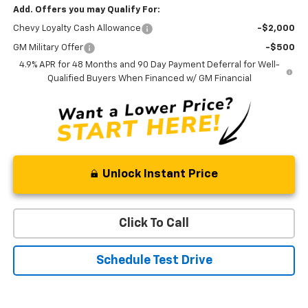
Add. Offers you may Qualify For:
Chevy Loyalty Cash Allowance
-$2,000
GM Military Offer
-$500
4.9% APR for 48 Months and 90 Day Payment Deferral for Well-
Qualified Buyers When Financed w/ GM Financial
Unlock Instant Price
Click To Call
Schedule Test Drive