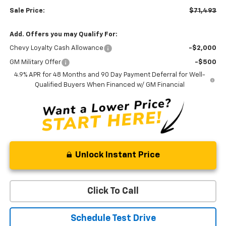
Sale Price:
$71,493
Add. Offers you may Qualify For:
Chevy Loyalty Cash Allowance
-$2,000
GM Military Offer
-$500
4.9% APR for 48 Months and 90 Day Payment Deferral for Well-
Qualified Buyers When Financed w/ GM Financial
Unlock Instant Price
Click To Call
Schedule Test Drive