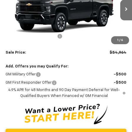
VIN:
1GC5KME72TF349613
Stock:
C0590
Model:
CK20753
Ext.
Int.
In Stock
Less
MSRP:
$56,165
Price reduction below MSRP:
-$2,000
1
/
6
Processing Fee:
+$799
Sale Price:
$54,964
Add. Offers you may Qualify For:
GM Military Offer
-$500
GM First Responder Offer
-$500
4.9% APR for 48 Months and 90 Day Payment Deferral for Well-
Qualified Buyers When Financed w/ GM Financial