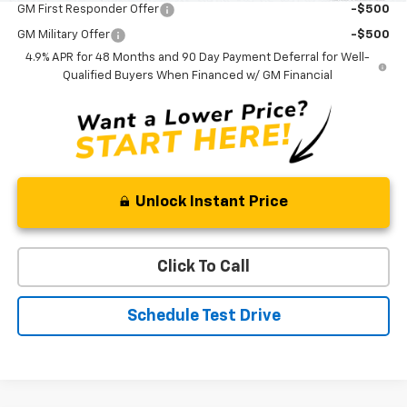
GM First Responder Offer
-$500
GM Military Offer
-$500
4.9% APR for 48 Months and 90 Day Payment Deferral for Well-
Qualified Buyers When Financed w/ GM Financial
Unlock Instant Price
Click To Call
Schedule Test Drive