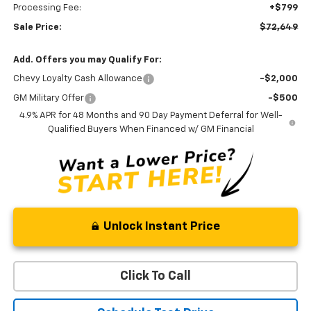
Processing Fee:
+$799
Sale Price:
$72,649
Add. Offers you may Qualify For:
Chevy Loyalty Cash Allowance
-$2,000
GM Military Offer
-$500
4.9% APR for 48 Months and 90 Day Payment Deferral for Well-
Qualified Buyers When Financed w/ GM Financial
Unlock Instant Price
Click To Call