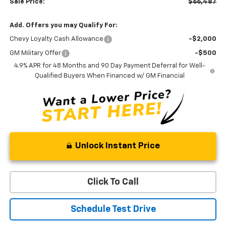
Sale Price:
$66,487
Add. Offers you may Qualify For:
Chevy Loyalty Cash Allowance
-$2,000
GM Military Offer
-$500
4.9% APR for 48 Months and 90 Day Payment Deferral for Well-
Qualified Buyers When Financed w/ GM Financial
Unlock Instant Price
Click To Call
Schedule Test Drive