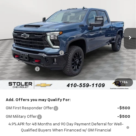
LEN STOLER PRICE
SAVINGS
Special Offer
VIN:
2GC4KNEY9T1191868
Stock:
C0484
Model:
CK20743
Ext.
Int.
In Stock
Less
MSRP:
$80,720
Price reduction below MSRP:
-$4,000
Internet Price:
$76,720
Customer Cash
-$1,000
Processing Fee:
+$799
1
/
34
Sale Price:
$76,519
Add. Offers you may Qualify For:
GM First Responder Offer
-$500
GM Military Offer
-$500
4.9% APR for 48 Months and 90 Day Payment Deferral for Well-
Qualified Buyers When Financed w/ GM Financial