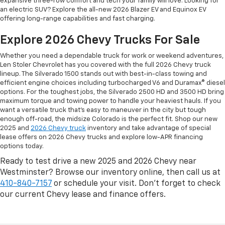
expansive three-row comfort and tech your family will love. Looking for
an electric SUV? Explore the all-new 2026 Blazer EV and Equinox EV
offering long-range capabilities and fast charging.
Explore 2026 Chevy Trucks For Sale
Whether you need a dependable truck for work or weekend adventures,
Len Stoler Chevrolet has you covered with the full 2026 Chevy truck
lineup. The Silverado 1500 stands out with best-in-class towing and
efficient engine choices including turbocharged V6 and Duramax® diesel
options. For the toughest jobs, the Silverado 2500 HD and 3500 HD bring
maximum torque and towing power to handle your heaviest hauls. If you
want a versatile truck that’s easy to maneuver in the city but tough
enough off-road, the midsize Colorado is the perfect fit. Shop our new
2025 and
2026 Chevy truck
inventory and take advantage of special
lease offers on 2026 Chevy trucks and explore low-APR financing
options today.
Ready to test drive a new 2025 and 2026 Chevy near
Westminster? Browse our inventory online, then call us at
410-840-7157
or schedule your visit. Don’t forget to check
our current Chevy lease and finance offers.