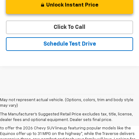
Unlock Instant Price
Click To Call
Schedule Test Drive
May not represent actual vehicle. (Options, colors, trim and body style
may vary)
Shop 2026 Chevy SUVs For Sale
The Manufacturer's Suggested Retail Price excludes tax, title, license,
At Len Stoler Chevrolet, we know how important fuel efficiency and
dealer fees and optional equipment. Dealer sets final price.
safety are for your daily drives and family outings. That’s why we’re proud
to offer the 2026 Chevy SUV lineup featuring popular models like the
Equinox offer up to 31 MPG on the highway*, while the Traverse delivers