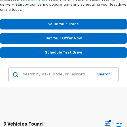
delivery. Start by comparing popular trims and scheduling your test drive
online today.
Value Your Trade
Get Your Offer Now
Schedule Test Drive
Search
9 Vehicles Found