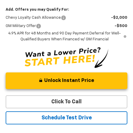
Add. Offers you may Qualify For:
Chevy Loyalty Cash Allowance
-$2,000
GM Military Offer
-$500
4.9% APR for 48 Months and 90 Day Payment Deferral for Well-
Qualified Buyers When Financed w/ GM Financial
Unlock Instant Price
Click To Call
Schedule Test Drive