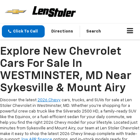
Click To Call
Directions
Search
Explore New Chevrolet
Cars For Sale In
WESTMINSTER, MD Near
Sykesville & Mount Airy
Discover the latest
2026 Chevy
cars, trucks, and SUVs for sale at Len
Stoler Chevrolet in Westminster, MD. Whether you're shopping for a
powerful crew cab truck like the Silverado 2500 HD, a family-ready SUV
like the Equinox, or a fuel-efficient sedan for your daily commute, we
help you find the right 2026 Chevy model for your lifestyle. Located just
minutes from Sykesville and Mount Airy, our team at Len Stoler Chevrolet
make it easy to shop the latest 2026 Chevy lineup complete with trade-
in support,
low APR finance
options, and in-stock models ready for